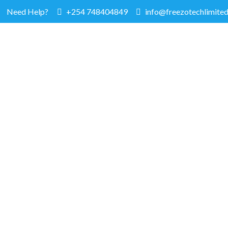
Need Help?
+254 748404849
info@freezotechlimited