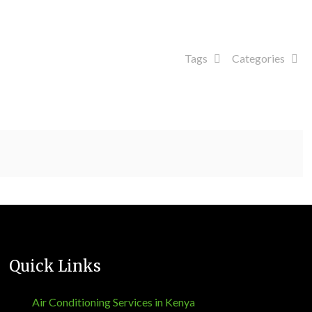
Tags
Categories
Quick Links
Air Conditioning Services in Kenya