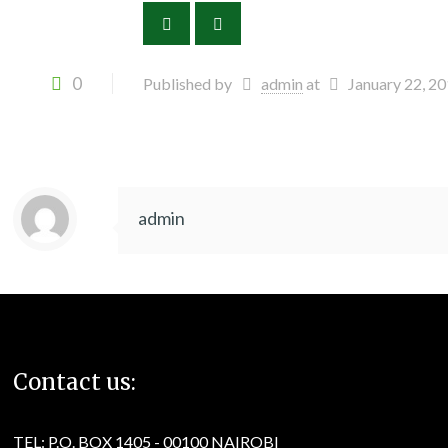
0
Published by
admin
at
January 22, 2
admin
Contact us:
TEL: P.O. BOX 1405 - 00100 NAIROBI