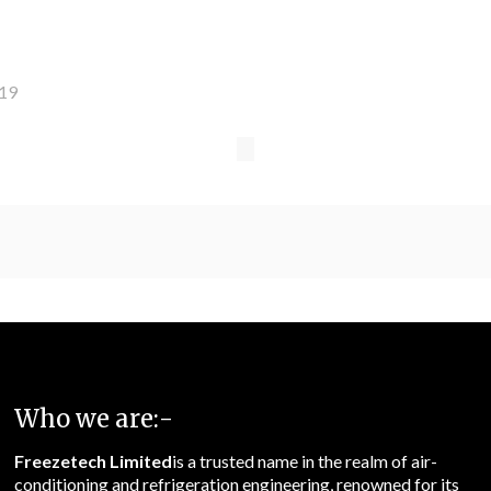
019
Who we are:-
Freezetech Limited
is a trusted name in the realm of air-
conditioning and refrigeration engineering, renowned for its