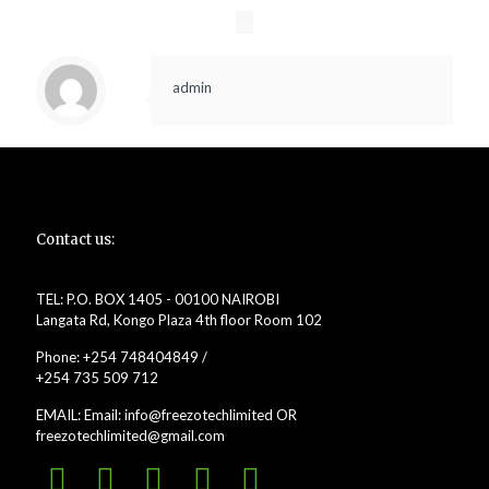
admin
Contact us:
TEL: P.O. BOX 1405 - 00100 NAIROBI
Langata Rd, Kongo Plaza 4th floor Room 102
Phone: +254 748404849 /
+254 735 509 712
EMAIL: Email: info@freezotechlimited OR
freezotechlimited@gmail.com