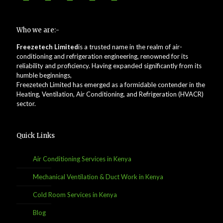
Who we are:-
Freezetech Limited
is a trusted name in the realm of air-
conditioning and refrigeration engineering, renowned for its
reliability and proficiency. Having expanded significantly from its
humble beginnings,
Freezetech Limited has emerged as a formidable contender in the
Heating, Ventilation, Air Conditioning, and Refrigeration (HVACR)
sector.
Quick Links
Air Conditioning Services in Kenya
Mechanical Ventilation & Duct Work in Kenya
Cold Room Services in Kenya
Blog