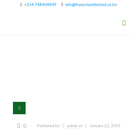
+254 748404849
info@freezotechlimited.co.ke
5
0
Published by
admin
at
January 22, 2019