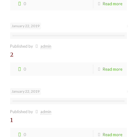
0
Read more
January 22, 2019
Published by
admin
2
0
Read more
January 22, 2019
Published by
admin
1
0
Read more