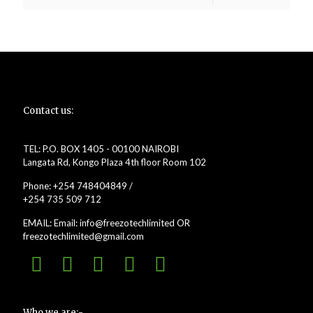
Contact us:
TEL: P.O. BOX 1405 - 00100 NAIROBI
Langata Rd, Kongo Plaza 4th floor Room 102
Phone: +254 748404849 /
+254 735 509 712
EMAIL: Email: info@freezotechlimited OR
freezotechlimited@gmail.com
Who we are:-