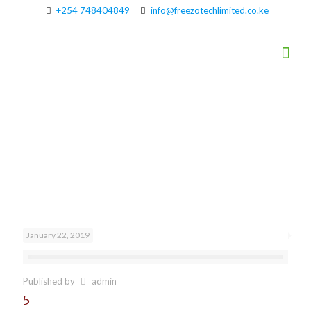
+254 748404849
info@freezotechlimited.co.ke
Brands
January 22, 2019
Published by
admin
5