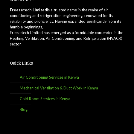
Freezetech Limited
is a trusted name in the realm of air-
conditioning and refrigeration engineering, renowned for its
reliability and proficiency. Having expanded significantly from its
humble beginnings,
Freezetech Limited has emerged as a formidable contender in the
Heating, Ventilation, Air Conditioning, and Refrigeration (HVACR)
sector.
Quick Links
Air Conditioning Services in Kenya
Mechanical Ventilation & Duct Work in Kenya
Cold Room Services in Kenya
Blog