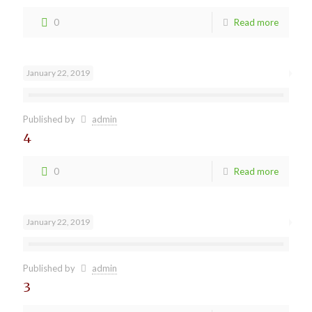
0
Read more
January 22, 2019
Published by
admin
4
0
Read more
January 22, 2019
Published by
admin
3